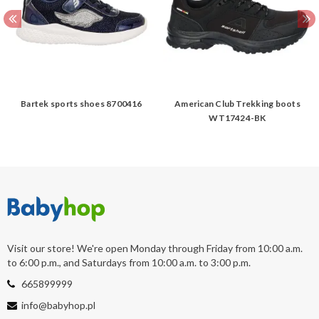
Bartek sports shoes 8700416
American Club Trekking boots
WT17424-BK
Visit our store! We're open Monday through Friday from 10:00 a.m.
to 6:00 p.m., and Saturdays from 10:00 a.m. to 3:00 p.m.
665899999
info@babyhop.pl