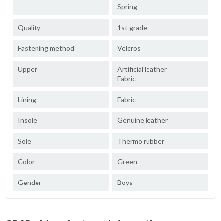
Spring
Quality
1st grade
Fastening method
Velcros
Upper
Artificial leather
Fabric
Lining
Fabric
Insole
Genuine leather
Sole
Thermo rubber
Color
Green
Gender
Boys