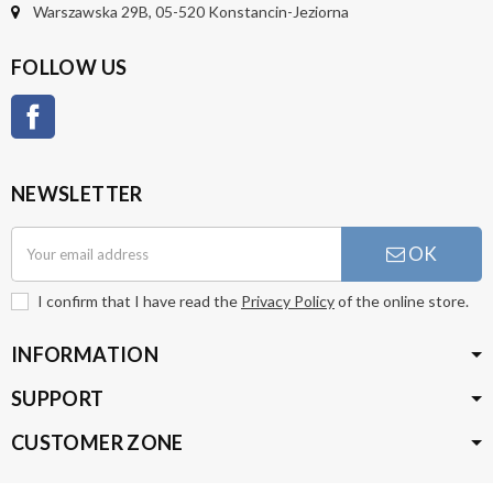
Warszawska 29B, 05-520 Konstancin-Jeziorna
FOLLOW US
Facebook
NEWSLETTER
OK
I confirm that I have read the
Privacy Policy
of the online store.
INFORMATION
SUPPORT
CUSTOMER ZONE