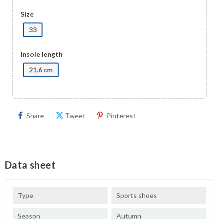
Size
33
Insole length
21.6 cm
Share
Tweet
Pinterest
Data sheet
Type
Sports shoes
Season
Autumn