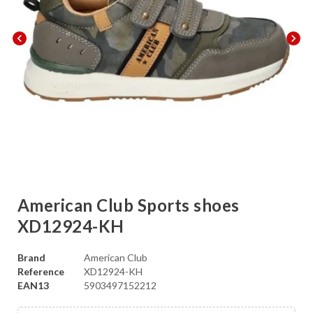
chevron_left
chevron_right
American Club Sports shoes
XD12924-KH
Brand
American Club
Reference
XD12924-KH
EAN13
5903497152212