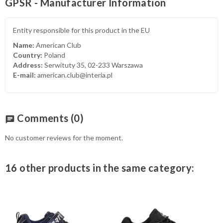
GPSR - Manufacturer Information
Entity responsible for this product in the EU
Name:
American Club
Country:
Poland
Address:
Serwituty 35, 02-233 Warszawa
E-mail:
american.club@interia.pl
Comments
(0)
chat
No customer reviews for the moment.
16 other products in the same category: