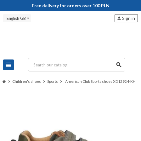
Free delivery for orders over 100 PLN
Sign in
English GB
person
view_headline
search
chevron_right
Children's shoes
chevron_right
Sports
chevron_right
American Club Sports shoes XD12924-KH