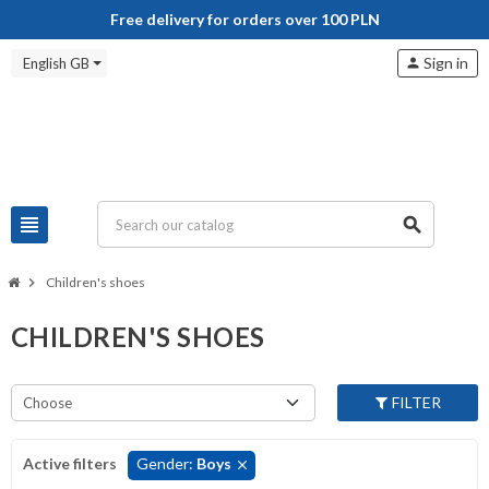
Free delivery for orders over 100 PLN
Sign in
English GB
person
view_headline
search
chevron_right
Children's shoes
CHILDREN'S SHOES
FILTER
Choose
Active filters
Gender:
Boys
clear