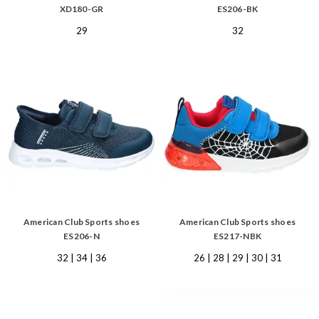
XD180-GR
ES206-BK
29
32
American Club Sports shoes
American Club Sports shoes
ES206-N
ES217-NBK
32 | 34 | 36
26 | 28 | 29 | 30 | 31