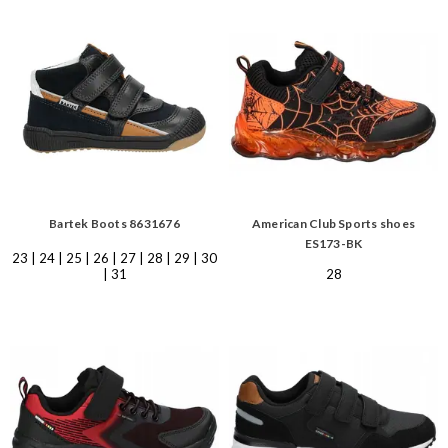
Bartek Boots 8631676
American Club Sports shoes
ES173-BK
23 | 24 | 25 | 26 | 27 | 28 | 29 | 30
| 31
28