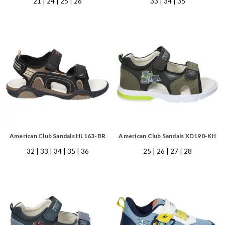
21 | 24 | 25 | 26
33 | 34 | 35
American Club Sandals HL163-BR
American Club Sandals XD190-KH
32 | 33 | 34 | 35 | 36
25 | 26 | 27 | 28