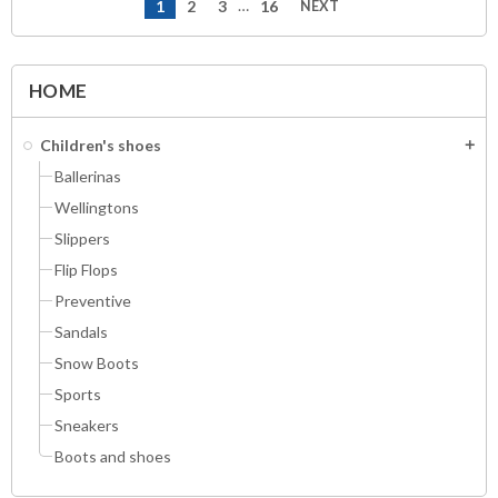
…
1
2
3
16
NEXT
navigate_next
HOME
Children's shoes
add
Ballerinas
Wellingtons
Slippers
Flip Flops
Preventive
Sandals
Snow Boots
Sports
Sneakers
Boots and shoes