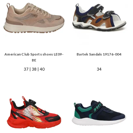
American Club Sports shoes LE09-
Bartek Sandals 19176-004
BE
37 | 38 | 40
34