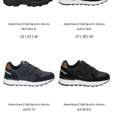
American Club Sports shoes
American Club Sports shoes
WT282-R
AA57-BK
32 | 33 | 36
37 | 38 | 40
American Club Sports shoes
American Club Sports shoes
AA57-N
AA58-BK