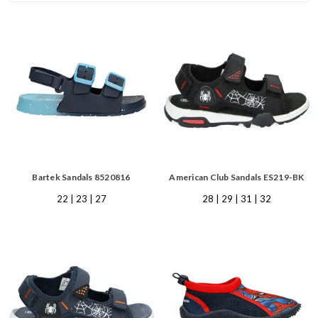
Bartek Sandals 8520816
American Club Sandals ES219-BK
22 | 23 | 27
28 | 29 | 31 | 32