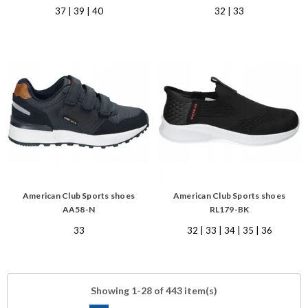
37 | 39 | 40
32 | 33
American Club Sports shoes
American Club Sports shoes
AA58-N
RL179-BK
33
32 | 33 | 34 | 35 | 36
Showing 1-28 of 443 item(s)