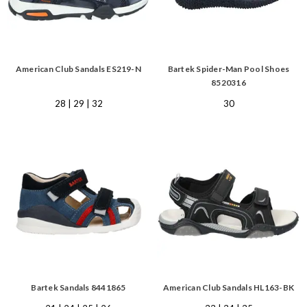
American Club Sandals ES219-N
Bartek Spider-Man Pool Shoes
8520316
28 | 29 | 32
30
Bartek Sandals 8441865
American Club Sandals HL163-BK