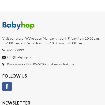
Visit our store! We're open Monday through Friday from 10:00 a.m.
to 6:00 p.m., and Saturdays from 10:00 a.m. to 3:00 p.m.
665899999
info@babyhop.pl
Warszawska 29B, 05-520 Konstancin-Jeziorna
FOLLOW US
Facebook
NEWSLETTER