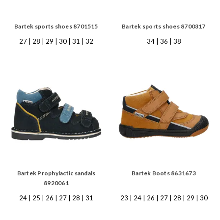
Bartek sports shoes 8701515
Bartek sports shoes 8700317
27 | 28 | 29 | 30 | 31 | 32
34 | 36 | 38
Bartek Prophylactic sandals
Bartek Boots 8631673
8920061
24 | 25 | 26 | 27 | 28 | 31
23 | 24 | 26 | 27 | 28 | 29 | 30