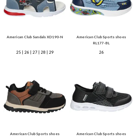
American Club Sandals XD190-N
American Club Sports shoes
RL177-BL
25 | 26 | 27 | 28 | 29
26
American Club Sports shoes
American Club Sports shoes