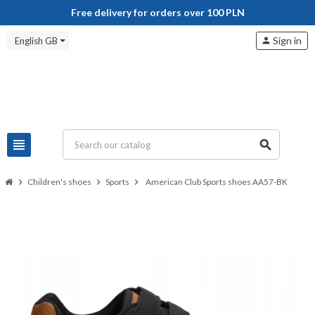
Free delivery for orders over 100 PLN
Sign in
English GB
person
view_headline
search
chevron_right
Children's shoes
chevron_right
Sports
chevron_right
American Club Sports shoes AA57-BK