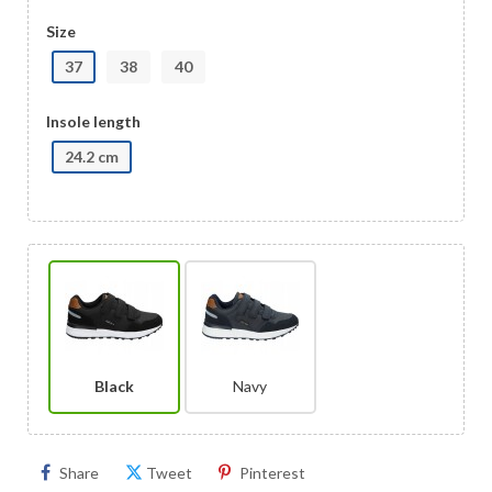
Size
37
38
40
Insole length
24.2 cm
Black
Navy
Share
Tweet
Pinterest