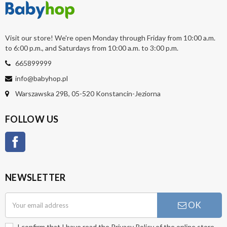
Visit our store! We're open Monday through Friday from 10:00 a.m.
to 6:00 p.m., and Saturdays from 10:00 a.m. to 3:00 p.m.
665899999
info@babyhop.pl
Warszawska 29B, 05-520 Konstancin-Jeziorna
FOLLOW US
Facebook
NEWSLETTER
OK
I confirm that I have read the
Privacy Policy
of the online store.