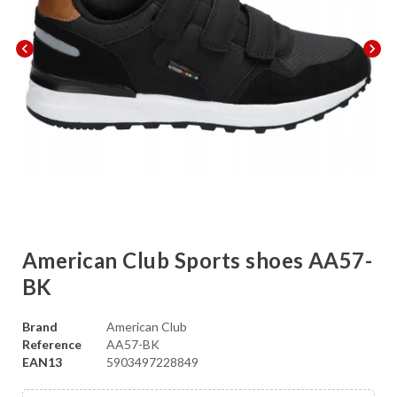
chevron_left
chevron_right
American Club Sports shoes AA57-
BK
Brand
American Club
Reference
AA57-BK
EAN13
5903497228849