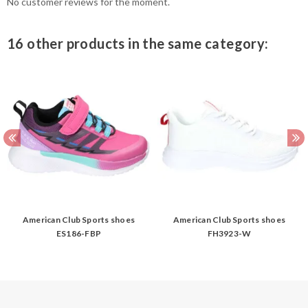
No customer reviews for the moment.
16 other products in the same category:
American Club Sports shoes
American Club Sports shoes
ES186-FBP
FH3923-W