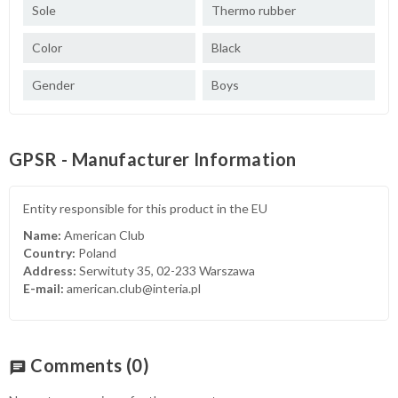
Sole
Thermo rubber
Color
Black
Gender
Boys
GPSR - Manufacturer Information
Entity responsible for this product in the EU
Name:
American Club
Country:
Poland
Address:
Serwituty 35, 02-233 Warszawa
E-mail:
american.club@interia.pl
Comments
(0)
chat