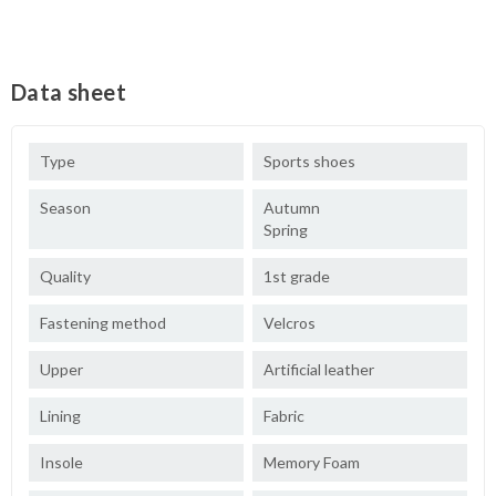
Data sheet
Type
Sports shoes
Season
Autumn
Spring
Quality
1st grade
Fastening method
Velcros
Upper
Artificial leather
Lining
Fabric
Insole
Memory Foam