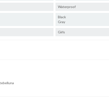
Waterproof
Black
Gray
Girls
tebelluna