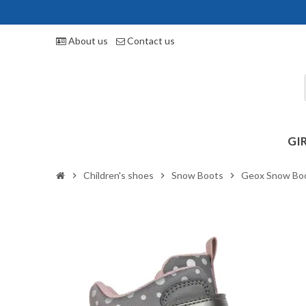
About us
Contact us
GI
Children's shoes
Snow Boots
Geox Snow Bo
chevron_right
chevron_right
chevron_right