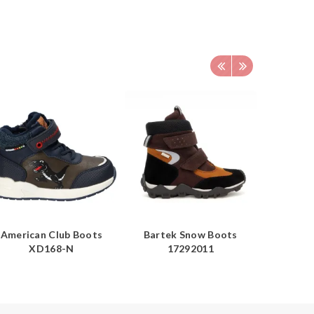
American Club Boots
Bartek Snow Boots
Americ
XD168-N
17292011
Boots