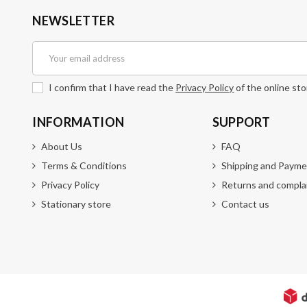
NEWSLETTER
I confirm that I have read the
Privacy Policy
of the online sto
INFORMATION
SUPPORT
About Us
FAQ
Terms & Conditions
Shipping and Payme
Privacy Policy
Returns and compla
Stationary store
Contact us