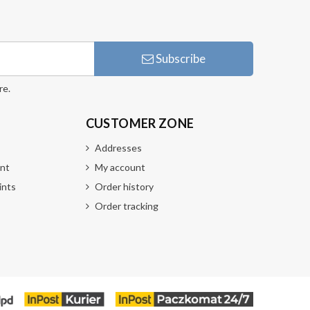
Subscribe
re.
CUSTOMER ZONE
Addresses
nt
My account
ints
Order history
Order tracking