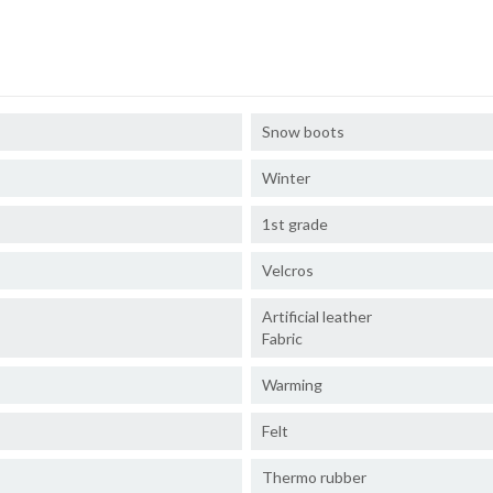
Snow boots
Winter
1st grade
Velcros
Artificial leather
Fabric
Warming
Felt
Thermo rubber