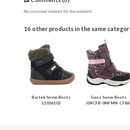
chat
No customer reviews for the moment.
16 other products in the same categor
Boots
Bartek Snow Boots
Geox Snow Boots
N-C4405
11026102
J04CFB-0NFMN-CF88