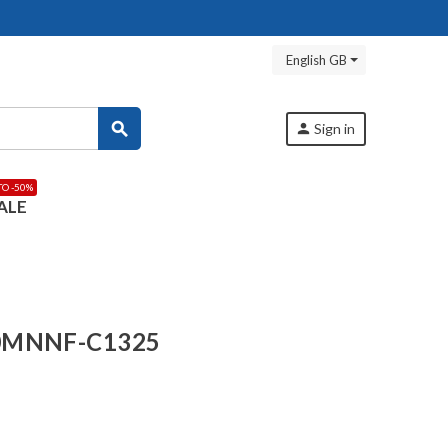
English GB
search
person
Sign in
TO -50%
ALE
-0MNNF-C1325