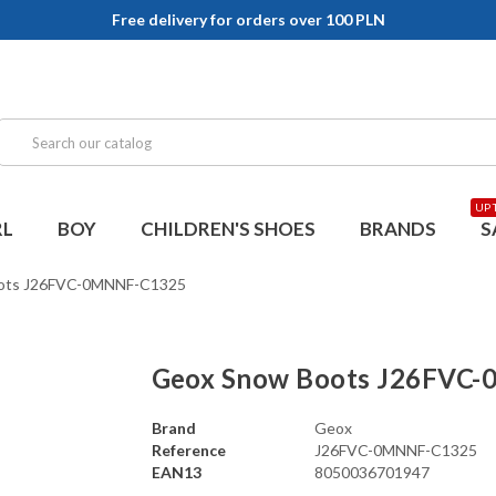
Free delivery for orders over 100 PLN
UP 
RL
BOY
CHILDREN'S SHOES
BRANDS
S
ots J26FVC-0MNNF-C1325
Geox Snow Boots J26FVC
Brand
Geox
Reference
J26FVC-0MNNF-C1325
EAN13
8050036701947