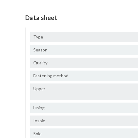
Data sheet
Type
Season
Quality
Fastening method
Upper
Lining
Insole
Sole