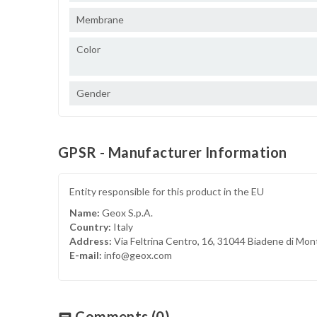
Membrane
Color
Gender
GPSR - Manufacturer Information
Entity responsible for this product in the EU
Name:
Geox S.p.A.
Country:
Italy
Address:
Via Feltrina Centro, 16, 31044 Biadene di Mon
E-mail:
info@geox.com
Comments
(0)