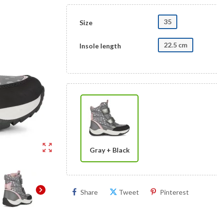
35
Size
22.5 cm
Insole length
zoom_out_map
Gray + Black
chevron_right
Share
Tweet
Pinterest