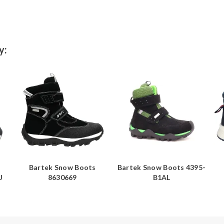
y:
Bartek Snow Boots
Bartek Snow Boots 4395-
J
8630669
B1AL