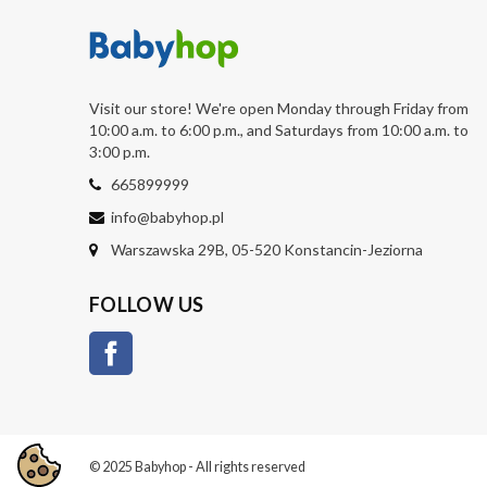
Visit our store! We're open Monday through Friday from
10:00 a.m. to 6:00 p.m., and Saturdays from 10:00 a.m. to
3:00 p.m.
665899999
info@babyhop.pl
Warszawska 29B, 05-520 Konstancin-Jeziorna
FOLLOW US
Facebook
© 2025 Babyhop - All rights reserved