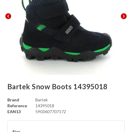
chevron_left
chevron_right
Bartek Snow Boots 14395018
Brand
Bartek
Reference
14395018
EAN13
5903607707172
Size