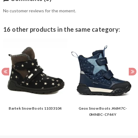
No customer reviews for the moment.
16 other products in the same category:
Bartek Snow Boots 11033104
Geox Snow Boots J46M7C-
0MNBC-CF44Y