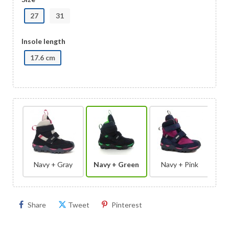
27
31
Insole length
17.6 cm
Navy + Gray
Navy + Green
Navy + Pink
Share
Tweet
Pinterest