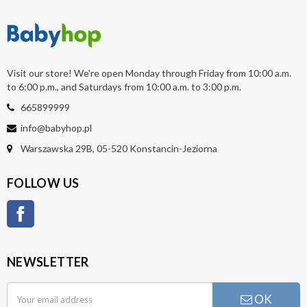
Visit our store! We're open Monday through Friday from 10:00 a.m.
to 6:00 p.m., and Saturdays from 10:00 a.m. to 3:00 p.m.
665899999
info@babyhop.pl
Warszawska 29B, 05-520 Konstancin-Jeziorna
FOLLOW US
Facebook
NEWSLETTER
OK