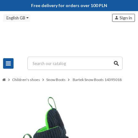
Free delivery for orders over 100 PLN
Sign in
English GB
person
view_headline
search
chevron_right
Children's shoes
chevron_right
Snow Boots
chevron_right
Bartek Snow Boots 14395018