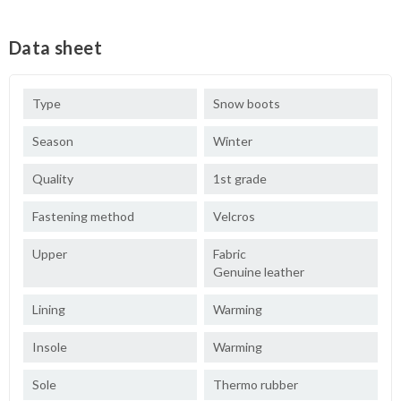
Data sheet
Type
Snow boots
Season
Winter
Quality
1st grade
Fastening method
Velcros
Upper
Fabric
Genuine leather
Lining
Warming
Insole
Warming
Sole
Thermo rubber