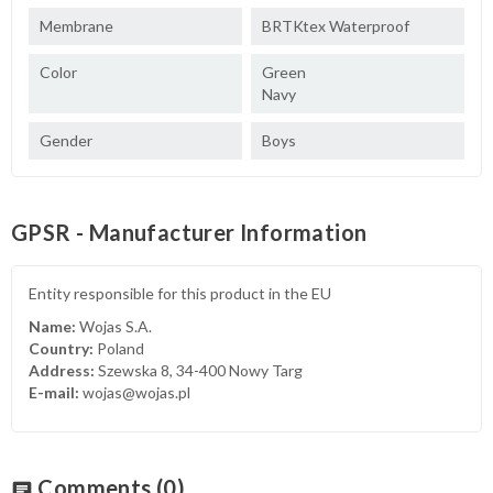
Membrane
BRTKtex Waterproof
Color
Green
Navy
Gender
Boys
GPSR - Manufacturer Information
Entity responsible for this product in the EU
Name:
Wojas S.A.
Country:
Poland
Address:
Szewska 8, 34-400 Nowy Targ
E-mail:
wojas@wojas.pl
Comments
(0)
chat