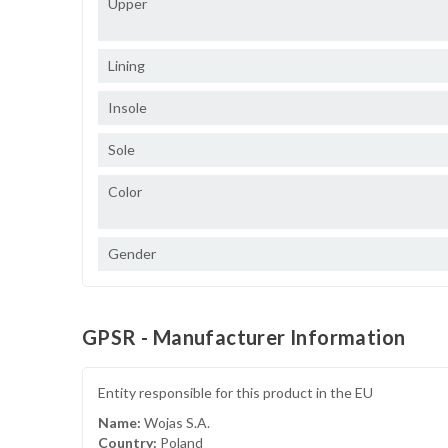
Upper
Lining
Insole
Sole
Color
Gender
GPSR - Manufacturer Information
Entity responsible for this product in the EU
Name:
Wojas S.A.
Country:
Poland