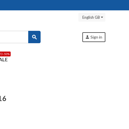
English GB
search
person
Sign in
TO -50%
ALE
16