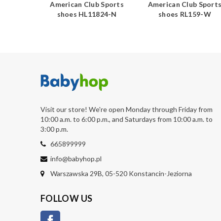
b Sports
American Club Sports
American Club Sport
723-N
shoes HL11824-N
shoes RL159-W
Visit our store! We're open Monday through Friday from
10:00 a.m. to 6:00 p.m., and Saturdays from 10:00 a.m. to
3:00 p.m.
665899999
info@babyhop.pl
Warszawska 29B, 05-520 Konstancin-Jeziorna
FOLLOW US
Facebook