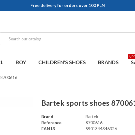
Free delivery for orders over 100 PLN
UP 
RL
BOY
CHILDREN'S SHOES
BRANDS
S
s 8700616
Bartek sports shoes 87006
Brand
Bartek
Reference
8700616
EAN13
5901344346326