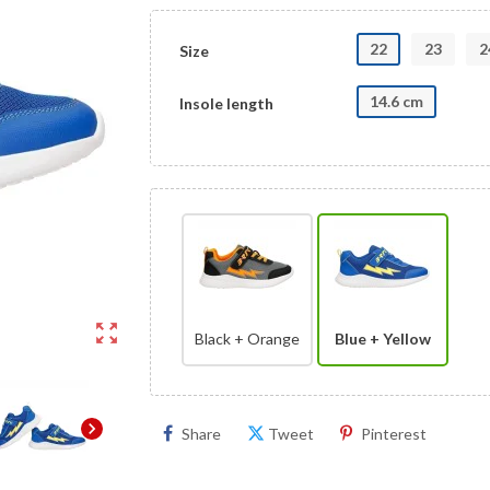
22
23
2
Size
14.6 cm
Insole length
zoom_out_map
Black + Orange
Blue + Yellow
chevron_right
Share
Tweet
Pinterest