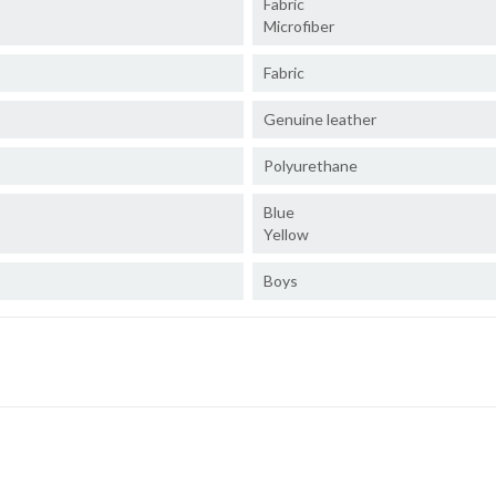
Fabric
Microfiber
Fabric
Genuine leather
Polyurethane
Blue
Yellow
Boys