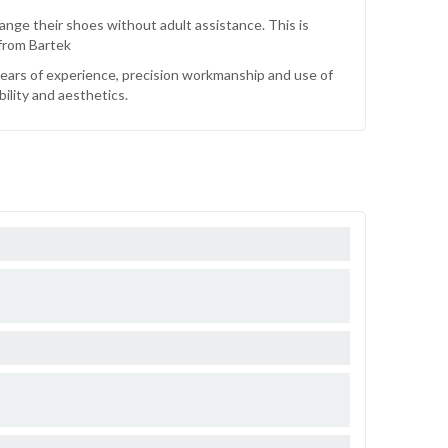
ange their shoes without adult assistance. This is
 from Bartek
 years of experience, precision workmanship and use of
bility and aesthetics.