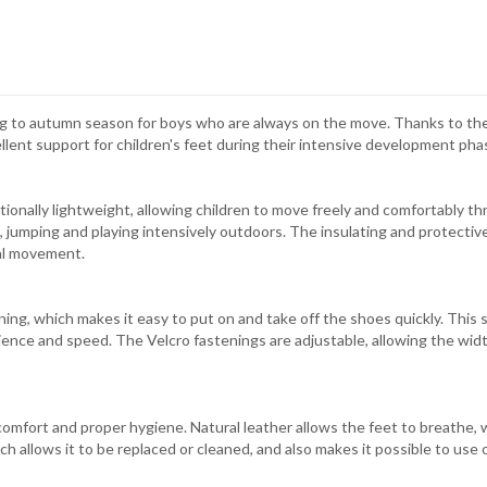
ng to autumn season for boys who are always on the move. Thanks to the
llent support for children's feet during their intensive development pha
ionally lightweight, allowing children to move freely and comfortably t
, jumping and playing intensively outdoors. The insulating and protective
ral movement.
ing, which makes it easy to put on and take off the shoes quickly. This s
ence and speed. The Velcro fastenings are adjustable, allowing the width
comfort and proper hygiene. Natural leather allows the feet to breathe
ich allows it to be replaced or cleaned, and also makes it possible to use 