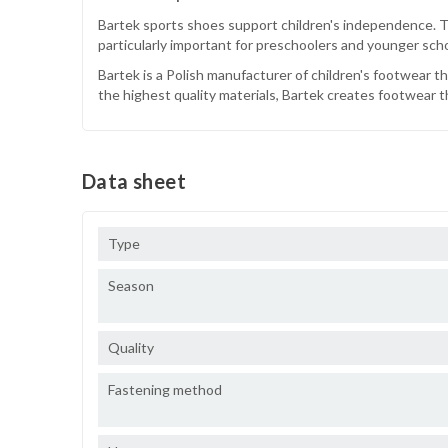
Bartek sports shoes support children's independence. Tha
particularly important for preschoolers and younger sch
Bartek is a Polish manufacturer of children's footwear t
the highest quality materials, Bartek creates footwear th
Data sheet
Type
Season
Quality
Fastening method