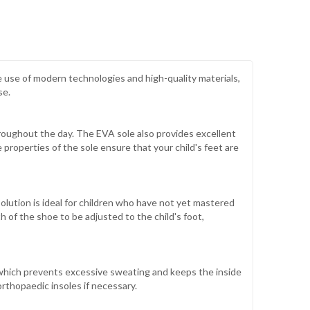
 use of modern technologies and high-quality materials,
se.
hroughout the day. The EVA sole also provides excellent
 properties of the sole ensure that your child's feet are
olution is ideal for children who have not yet mastered
 of the shoe to be adjusted to the child's foot,
, which prevents excessive sweating and keeps the inside
orthopaedic insoles if necessary.