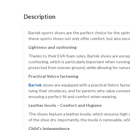
Description
Bartek sports shoes are the perfect choice for the spri
these sports shoes not only offer comfort, but also exce
Lightness and cushioning
Thanks to their EVA foam soles, Bartek shoes are except
cushioning, which is particularly important when running
protected from uneven ground, while allowing for natu
Practical Velcro fastening
Bartek
shoes are equipped with a practical Velcro fasten
tying their shoelaces, and for parents who value conveni
ensuring a perfect fit and comfort when wearing.
Leather Insole – Comfort and Hygiene
The shoes feature a leather insole, which ensures high 
of the shoe dry. Importantly, the insole is removable, wh
Child's Independence