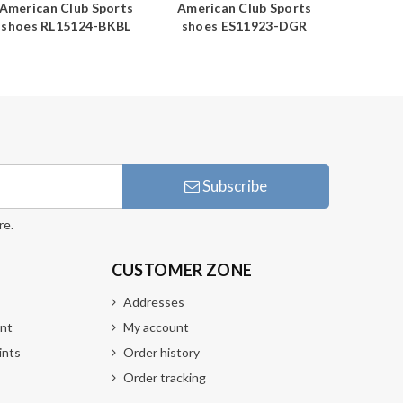
American Club Sports
American Club Sports
America
shoes RL15124-BKBL
shoes ES11923-DGR
shoes
Subscribe
re.
CUSTOMER ZONE
Addresses
nt
My account
ints
Order history
Order tracking