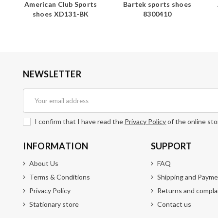
s
American Club Sports
Bartek sports shoes
shoes XD131-BK
8300410
NEWSLETTER
I confirm that I have read the
Privacy Policy
of the online sto
INFORMATION
SUPPORT
About Us
FAQ
Terms & Conditions
Shipping and Payme
Privacy Policy
Returns and compla
Stationary store
Contact us