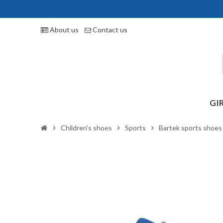
About us
Contact us
GI
Children's shoes
Sports
Bartek sports shoe
chevron_right
chevron_right
chevron_right