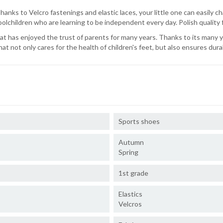
nks to Velcro fastenings and elastic laces, your little one can easily ch
oolchildren who are learning to be independent every day. Polish quality
hat has enjoyed the trust of parents for many years. Thanks to its many
at not only cares for the health of children's feet, but also ensures dura
Sports shoes
Autumn
Spring
1st grade
Elastics
Velcros