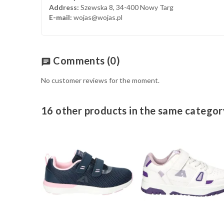
Address:
Szewska 8, 34-400 Nowy Targ
E-mail:
wojas@wojas.pl
Comments
(0)
chat
No customer reviews for the moment.
16 other products in the same categor