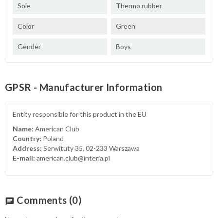
Sole
Thermo rubber
Color
Green
Gender
Boys
GPSR - Manufacturer Information
Entity responsible for this product in the EU
Name:
American Club
Country:
Poland
Address:
Serwituty 35, 02-233 Warszawa
E-mail:
american.club@interia.pl
Comments
(0)
chat