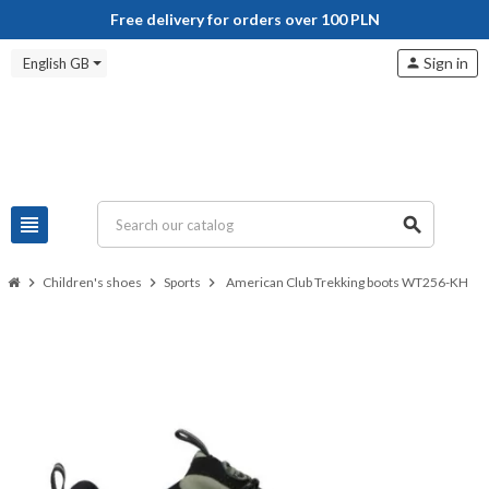
Free delivery for orders over 100 PLN
Sign in
English GB
person
view_headline
search
chevron_right
Children's shoes
chevron_right
Sports
chevron_right
American Club Trekking boots WT256-KH