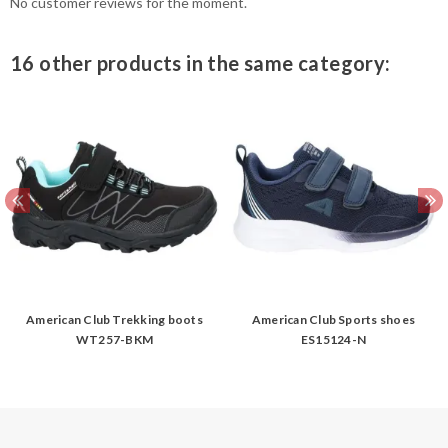
No customer reviews for the moment.
16 other products in the same category:
American Club Trekking boots
American Club Sports shoes
WT257-BKM
ES15124-N