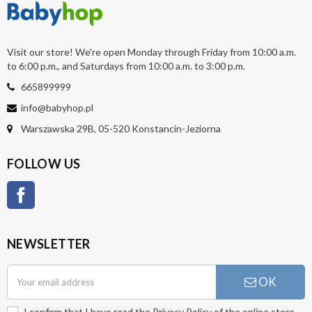
Visit our store! We're open Monday through Friday from 10:00 a.m.
to 6:00 p.m., and Saturdays from 10:00 a.m. to 3:00 p.m.
665899999
info@babyhop.pl
Warszawska 29B, 05-520 Konstancin-Jeziorna
FOLLOW US
Facebook
NEWSLETTER
OK
I confirm that I have read the
Privacy Policy
of the online store.