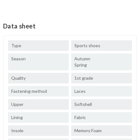
Data sheet
Type
Sports shoes
Season
Autumn
Spring
Quality
1st grade
Fastening method
Laces
Upper
Softshell
Lining
Fabric
Insole
Memory Foam