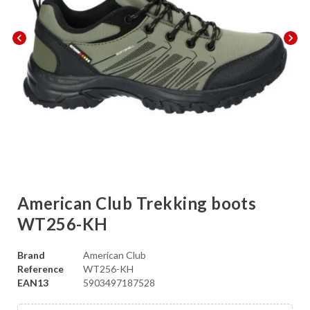
chevron_left
chevron_right
American Club Trekking boots
WT256-KH
Brand
American Club
Reference
WT256-KH
EAN13
5903497187528