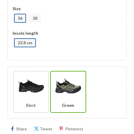
Size
36
38
Insole length
22.8 cm
Black
Green
Share
Tweet
Pinterest