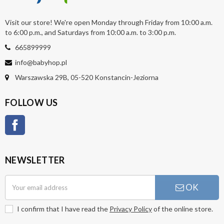
Visit our store! We're open Monday through Friday from 10:00 a.m.
to 6:00 p.m., and Saturdays from 10:00 a.m. to 3:00 p.m.
665899999
info@babyhop.pl
Warszawska 29B, 05-520 Konstancin-Jeziorna
FOLLOW US
Facebook
NEWSLETTER
OK
I confirm that I have read the
Privacy Policy
of the online store.