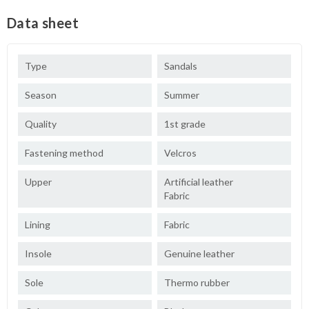
Data sheet
Type
Sandals
Season
Summer
Quality
1st grade
Fastening method
Velcros
Upper
Artificial leather
Fabric
Lining
Fabric
Insole
Genuine leather
Sole
Thermo rubber