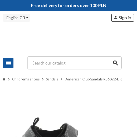
Free delivery for orders over 100 PLN
Sign in
English GB
person
view_headline
search
chevron_right
Children's shoes
chevron_right
Sandals
chevron_right
American Club Sandals RL6022-BK