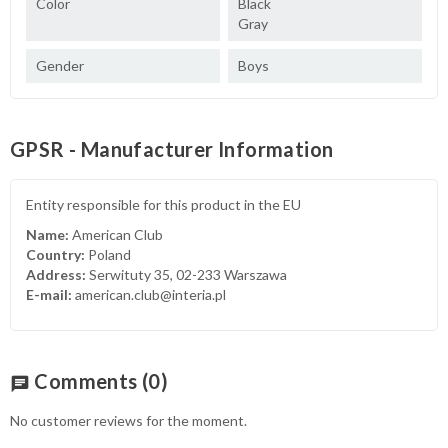
Color
Black
Gray
Gender
Boys
GPSR - Manufacturer Information
Entity responsible for this product in the EU
Name:
American Club
Country:
Poland
Address:
Serwituty 35, 02-233 Warszawa
E-mail:
american.club@interia.pl
Comments
(0)
chat
No customer reviews for the moment.