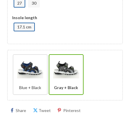
27
30
Insole length
17.1 cm
Blue + Black
Gray + Black
Share
Tweet
Pinterest