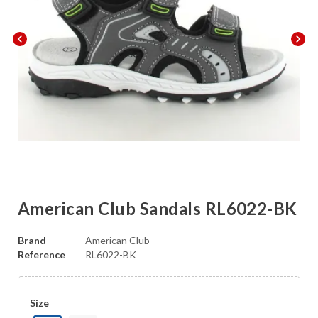
chevron_left
chevron_right
American Club Sandals RL6022-BK
Brand
American Club
Reference
RL6022-BK
Size