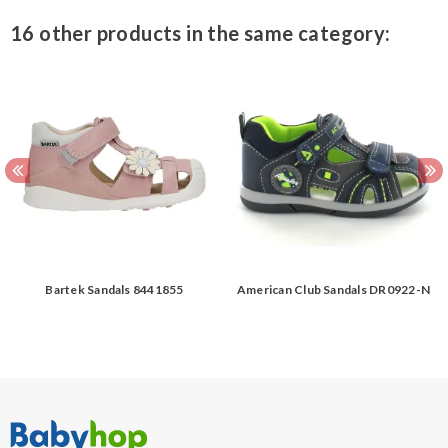
16 other products in the same category:
Bartek Sandals 8441855
American Club Sandals DR0922-N