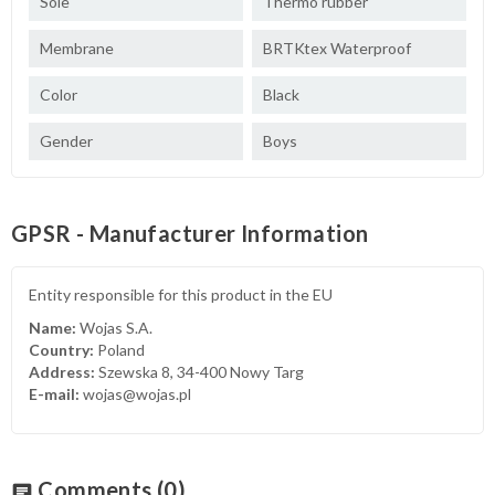
Sole
Thermo rubber
Membrane
BRTKtex Waterproof
Color
Black
Gender
Boys
GPSR - Manufacturer Information
Entity responsible for this product in the EU
Name:
Wojas S.A.
Country:
Poland
Address:
Szewska 8, 34-400 Nowy Targ
E-mail:
wojas@wojas.pl
Comments
(0)
chat