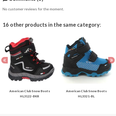
No customer reviews for the moment.
16 other products in the same category:
American Club Snow Boots
American Club Snow Boots
HL3122-BKR
HL3321-BL