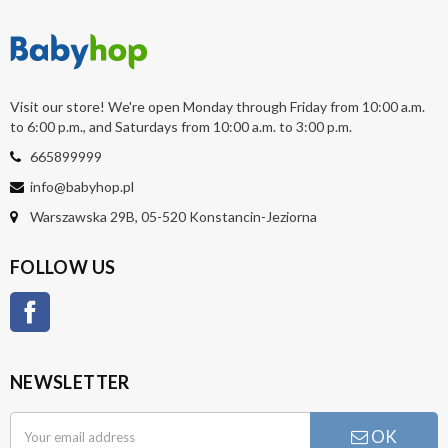
Visit our store! We're open Monday through Friday from 10:00 a.m.
to 6:00 p.m., and Saturdays from 10:00 a.m. to 3:00 p.m.
665899999
info@babyhop.pl
Warszawska 29B, 05-520 Konstancin-Jeziorna
FOLLOW US
Facebook
NEWSLETTER
OK