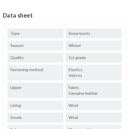
Data sheet
Type
Snow boots
Season
Winter
Quality
1st grade
Fastening method
Elastics
Velcros
Upper
Fabric
Genuine leather
Lining
Wool
Insole
Wool