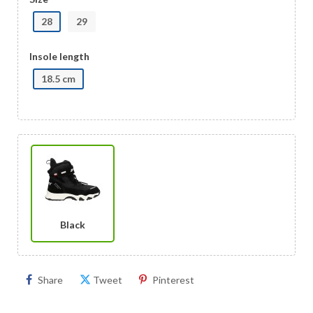
28
29
Insole length
18.5 cm
Black
Share
Tweet
Pinterest