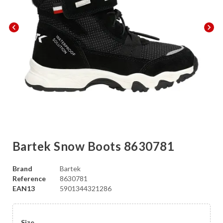
chevron_left
chevron_right
Bartek Snow Boots 8630781
Brand
Bartek
Reference
8630781
EAN13
5901344321286
Size