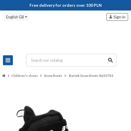
Free delivery for orders over 100 PLN
Sign in
English GB
person
view_headline
search
chevron_right
Children's shoes
chevron_right
Snow Boots
chevron_right
Bartek Snow Boots 8630781