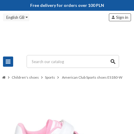
Free delivery for orders over 100 PLN
Sign in
English GB
person
view_headline
search
chevron_right
Children's shoes
chevron_right
Sports
chevron_right
American Club Sports shoes ES180-W