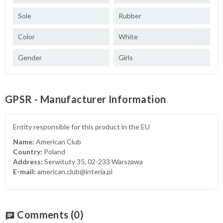
Sole
Rubber
Color
White
Gender
Girls
GPSR - Manufacturer Information
Entity responsible for this product in the EU
Name:
American Club
Country:
Poland
Address:
Serwituty 35, 02-233 Warszawa
E-mail:
american.club@interia.pl
Comments
(0)
chat