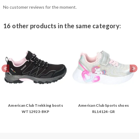
No customer reviews for the moment.
16 other products in the same category:
American Club Trekking boots
American Club Sports shoes
WT12923-BKP
RL14124-GR