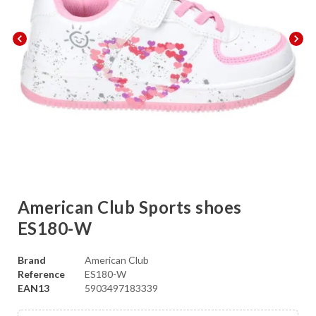
chevron_left
chevron_right
American Club Sports shoes
ES180-W
Brand
American Club
Reference
ES180-W
EAN13
5903497183339