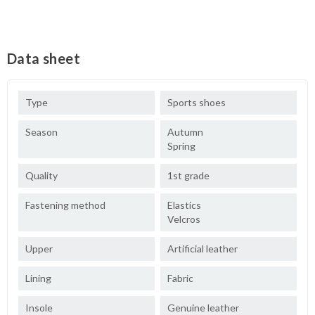
Data sheet
Type
Sports shoes
Season
Autumn
Spring
Quality
1st grade
Fastening method
Elastics
Velcros
Upper
Artificial leather
Lining
Fabric
Insole
Genuine leather