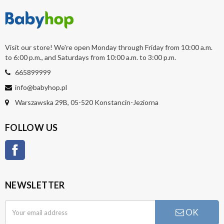
Visit our store! We're open Monday through Friday from 10:00 a.m.
to 6:00 p.m., and Saturdays from 10:00 a.m. to 3:00 p.m.
665899999
info@babyhop.pl
Warszawska 29B, 05-520 Konstancin-Jeziorna
FOLLOW US
Facebook
NEWSLETTER
OK