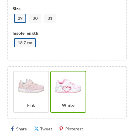
Size
29
30
31
Insole length
18.7 cm
Pink
White
Share
Tweet
Pinterest