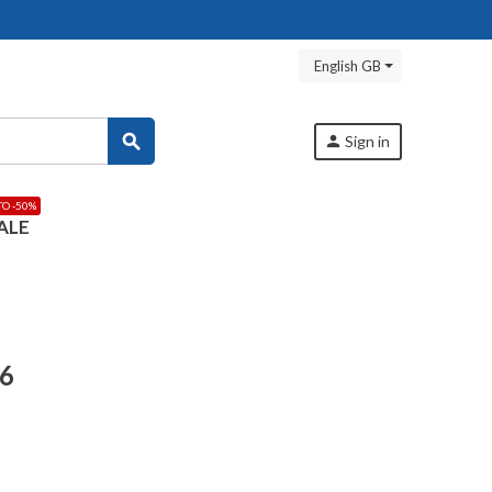
English GB
search
person
Sign in
TO -50%
ALE
56