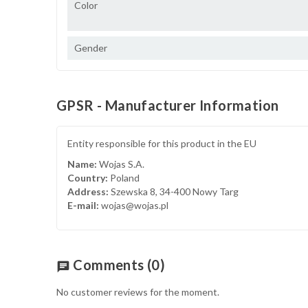
Color
Gender
GPSR - Manufacturer Information
Entity responsible for this product in the EU
Name:
Wojas S.A.
Country:
Poland
Address:
Szewska 8, 34-400 Nowy Targ
E-mail:
wojas@wojas.pl
Comments
(0)
chat
No customer reviews for the moment.