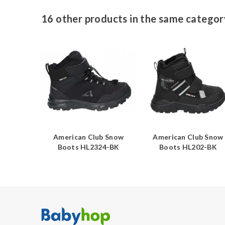
16 other products in the same categor
ub Snow
American Club Snow
American Club Snow
25-BE
Boots HL2324-BK
Boots HL202-BK