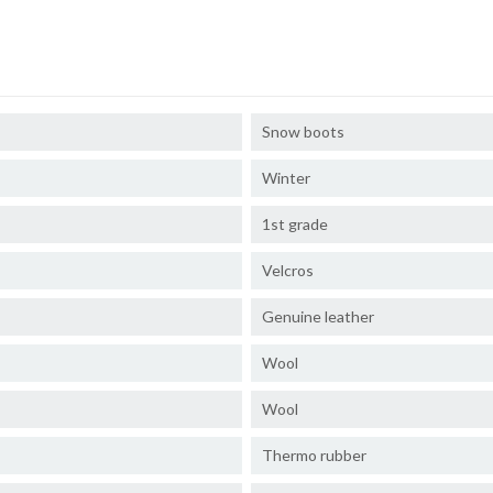
Snow boots
Winter
1st grade
Velcros
Genuine leather
Wool
Wool
Thermo rubber