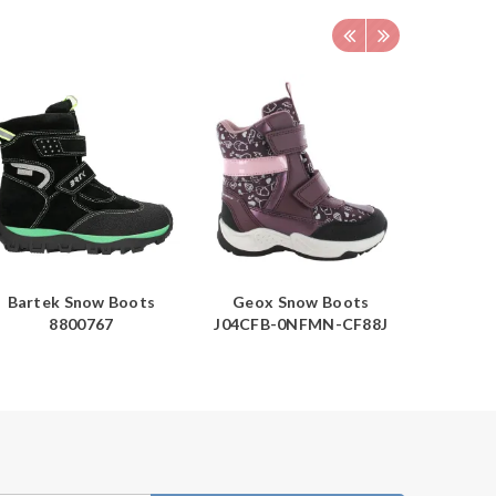
Bartek Snow Boots
Geox Snow Boots
Barte
8800767
J04CFB-0NFMN-CF88J
1