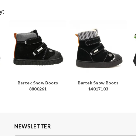
y:
Bartek Snow Boots
Bartek Snow Boots
8800261
14017103
NEWSLETTER