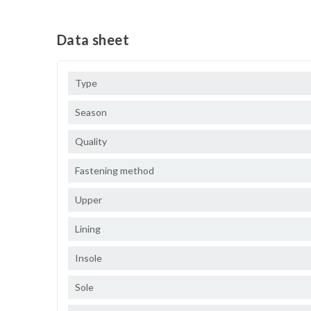
Data sheet
Type
Season
Quality
Fastening method
Upper
Lining
Insole
Sole