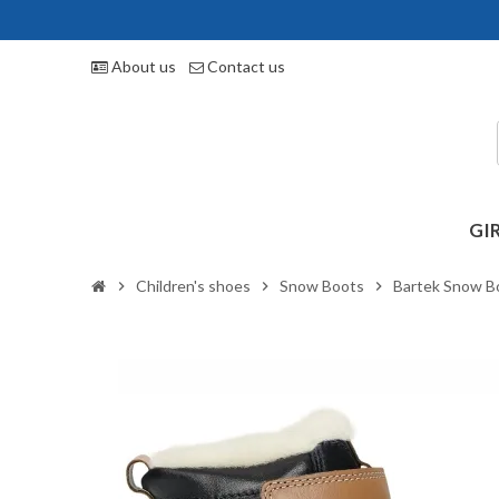
About us
Contact us
GI
Children's shoes
Snow Boots
Bartek Snow B
chevron_right
chevron_right
chevron_right