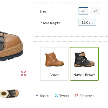
23
26
Size
15.0 cm
Insole length
zoom_out_map
Brown
Navy + Brown
Share
Tweet
Pinterest