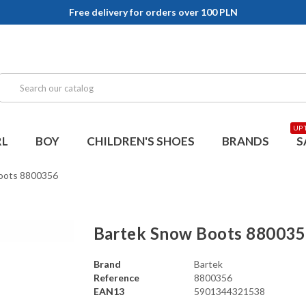
Free delivery for orders over 100 PLN
UP 
RL
BOY
CHILDREN'S SHOES
BRANDS
S
oots 8800356
Bartek Snow Boots 88003
Brand
Bartek
Reference
8800356
EAN13
5901344321538