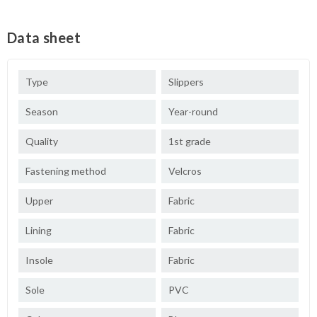
Data sheet
Type
Slippers
Season
Year-round
Quality
1st grade
Fastening method
Velcros
Upper
Fabric
Lining
Fabric
Insole
Fabric
Sole
PVC