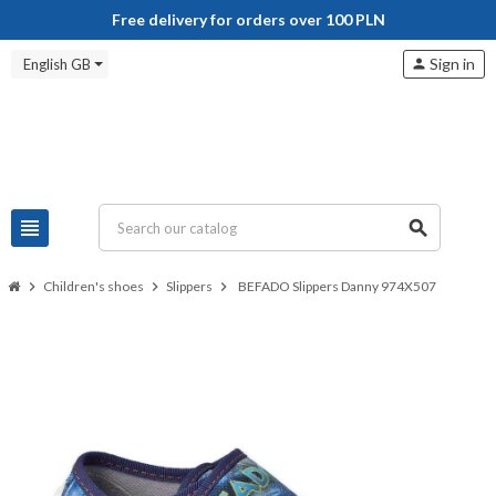
Free delivery for orders over 100 PLN
Sign in
English GB
person
view_headline
search
chevron_right
Children's shoes
chevron_right
Slippers
chevron_right
BEFADO Slippers Danny 974X507