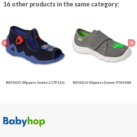
16 other products in the same category:
BEFADO Slippers Snake 217P120
BEFADO Slippers Danny 974X584