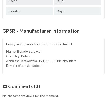
Color
Blue
Gender
Boys
GPSR - Manufacturer Information
Entity responsible for this product in the EU
Name:
Befado Sp. z o.o.
Country:
Poland
Address:
Krakowska 194, 43-300 Bielsko-Biała
E-mail:
biuro@befado.pl
Comments
(0)
chat
No customer reviews for the moment.