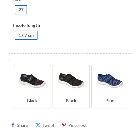
27
Insole length
17.7 cm
Black
Black
Blue
Share
Tweet
Pinterest