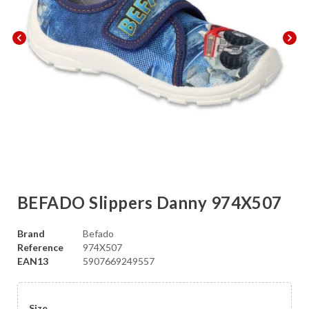
chevron_left
chevron_right
BEFADO Slippers Danny 974X507
Brand
Befado
Reference
974X507
EAN13
5907669249557
Size