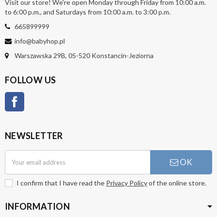
Visit our store! We're open Monday through Friday from 10:00 a.m.
to 6:00 p.m., and Saturdays from 10:00 a.m. to 3:00 p.m.
665899999
info@babyhop.pl
Warszawska 29B, 05-520 Konstancin-Jeziorna
FOLLOW US
Facebook
NEWSLETTER
OK
I confirm that I have read the
Privacy Policy
of the online store.
INFORMATION