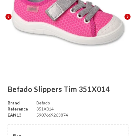
chevron_left
chevron_right
Befado Slippers Tim 351X014
Brand
Befado
Reference
351X014
EAN13
5907669263874
Size