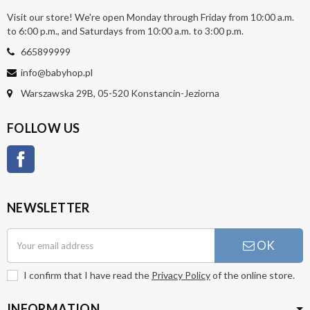
Visit our store! We're open Monday through Friday from 10:00 a.m.
to 6:00 p.m., and Saturdays from 10:00 a.m. to 3:00 p.m.
665899999
info@babyhop.pl
Warszawska 29B, 05-520 Konstancin-Jeziorna
FOLLOW US
Facebook
NEWSLETTER
OK
I confirm that I have read the
Privacy Policy
of the online store.
INFORMATION