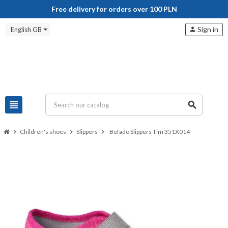
Free delivery for orders over 100 PLN
Sign in
English GB
person
view_headline
search
chevron_right
Children's shoes
chevron_right
Slippers
chevron_right
Befado Slippers Tim 351X014