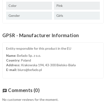
Color
Pink
Gender
Girls
GPSR - Manufacturer Information
Entity responsible for this product in the EU
Name:
Befado Sp. z o.o.
Country:
Poland
Address:
Krakowska 194, 43-300 Bielsko-Biała
E-mail:
biuro@befado.pl
Comments
(0)
chat
No customer reviews for the moment.