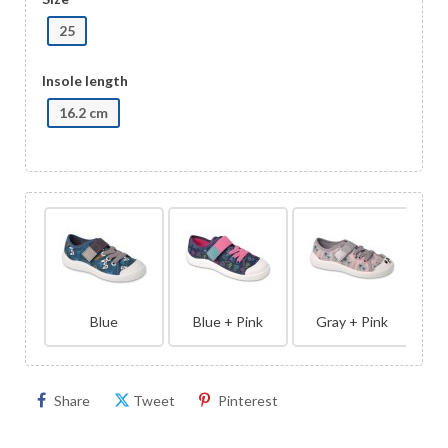
25
Insole length
16.2 cm
Blue
Blue + Pink
Gray + Pink
Share
Tweet
Pinterest