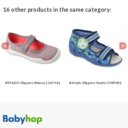
16 other products in the same category:
BEFADO Slippers Blanca 114Y561
Befado Slippers Snake 350P002