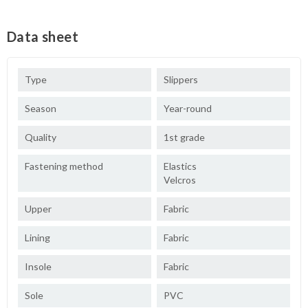
Data sheet
Type
Slippers
Season
Year-round
Quality
1st grade
Fastening method
Elastics
Velcros
Upper
Fabric
Lining
Fabric
Insole
Fabric
Sole
PVC