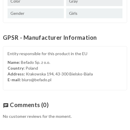
Color
Gray
Gender
Girls
GPSR - Manufacturer Information
Entity responsible for this product in the EU
Name:
Befado Sp. z o.o.
Country:
Poland
Address:
Krakowska 194, 43-300 Bielsko-Biała
E-mail:
biuro@befado.pl
Comments
(0)
chat
No customer reviews for the moment.