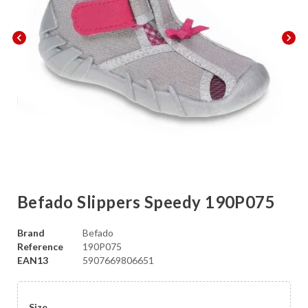
chevron_left
chevron_right
Befado Slippers Speedy 190P075
Brand
Befado
Reference
190P075
EAN13
5907669806651
Size