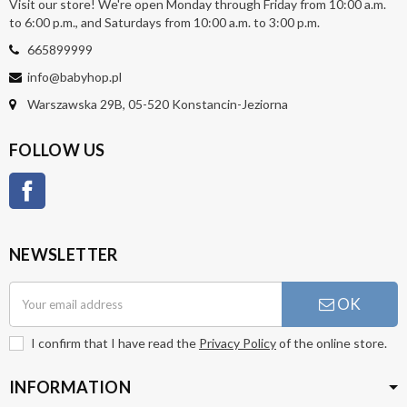
Visit our store! We're open Monday through Friday from 10:00 a.m.
to 6:00 p.m., and Saturdays from 10:00 a.m. to 3:00 p.m.
665899999
info@babyhop.pl
Warszawska 29B, 05-520 Konstancin-Jeziorna
FOLLOW US
Facebook
NEWSLETTER
OK
I confirm that I have read the
Privacy Policy
of the online store.
INFORMATION