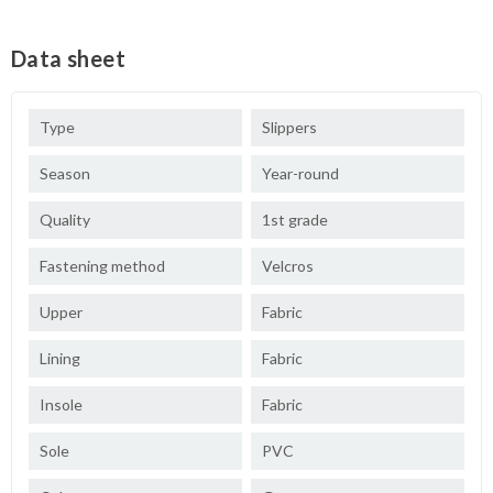
Data sheet
Type
Slippers
Season
Year-round
Quality
1st grade
Fastening method
Velcros
Upper
Fabric
Lining
Fabric
Insole
Fabric
Sole
PVC