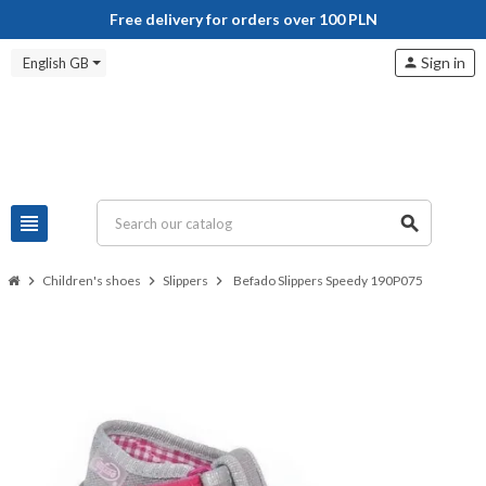
Free delivery for orders over 100 PLN
Sign in
English GB
person
view_headline
search
chevron_right
Children's shoes
chevron_right
Slippers
chevron_right
Befado Slippers Speedy 190P075