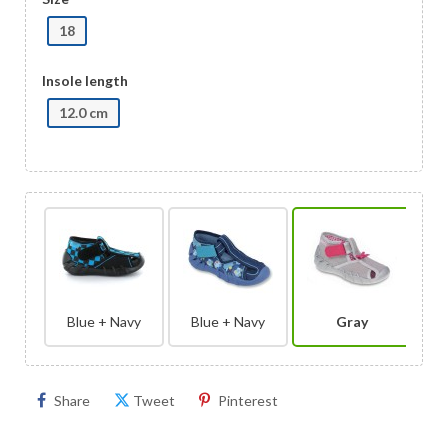
18
Insole length
12.0 cm
Blue + Navy
Blue + Navy
Gray
Share
Tweet
Pinterest