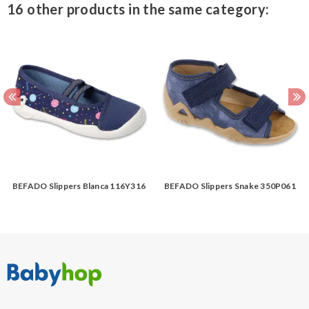
16 other products in the same category:
BEFADO Slippers Blanca 116Y316
BEFADO Slippers Snake 350P061