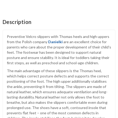
Description
Preventive Velcro slippers with Thomas heels and high uppers
from the Polish company
Danielki
are an excellent choice for
parents who care about the proper development of their child's
feet. The footwear has been designed to support natural
posture and ensure stability. It is ideal for toddlers taking their
first steps, as well as preschool and school-age children.
The main advantage of these slippers is the Thomas heel,
which helps correct posture defects and supports the correct
positioning of the foot. The high upper additionally stabilises
the ankle, preventing it from tilting. The slippers are made of
natural leather, which ensures adequate ventilation and long-
lasting durability. Natural leather not only allows the foot to
breathe, but also makes the slippers comfortable even during
prolonged use. The shoes have a soft, contoured insole that
prevents flat feet – one of the most common defects in