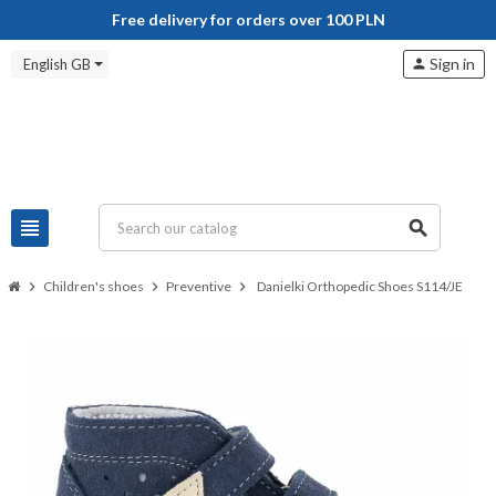
Free delivery for orders over 100 PLN
Sign in
English GB
person
view_headline
search
chevron_right
Children's shoes
chevron_right
Preventive
chevron_right
Danielki Orthopedic Shoes S114/JE