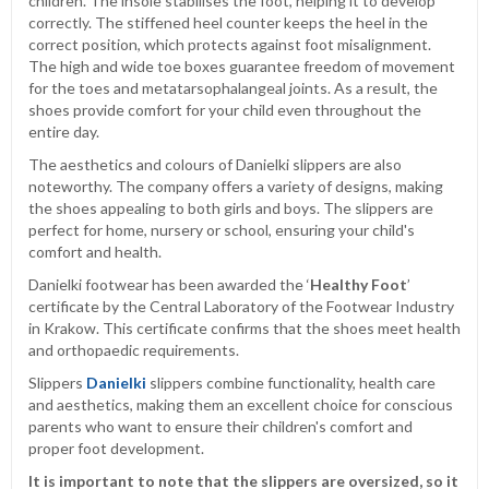
children. The insole stabilises the foot, helping it to develop
correctly. The stiffened heel counter keeps the heel in the
correct position, which protects against foot misalignment.
The high and wide toe boxes guarantee freedom of movement
for the toes and metatarsophalangeal joints. As a result, the
shoes provide comfort for your child even throughout the
entire day.
The aesthetics and colours of Danielki slippers are also
noteworthy. The company offers a variety of designs, making
the shoes appealing to both girls and boys. The slippers are
perfect for home, nursery or school, ensuring your child's
comfort and health.
Danielki footwear has been awarded the ‘
Healthy Foot
’
certificate by the Central Laboratory of the Footwear Industry
in Krakow. This certificate confirms that the shoes meet health
and orthopaedic requirements.
Slippers
Danielki
slippers combine functionality, health care
and aesthetics, making them an excellent choice for conscious
parents who want to ensure their children's comfort and
proper foot development.
It is important to note that the slippers are oversized, so it