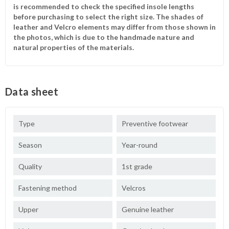
is recommended to check the specified insole lengths
before purchasing to select the right size. The shades of
leather and Velcro elements may differ from those shown in
the photos, which is due to the handmade nature and
natural properties of the materials.
Data sheet
Type
Preventive footwear
Season
Year-round
Quality
1st grade
Fastening method
Velcros
Upper
Genuine leather