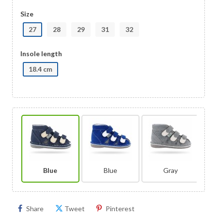
Size
27
28
29
31
32
Insole length
18.4 cm
Blue
Blue
Gray
Share
Tweet
Pinterest