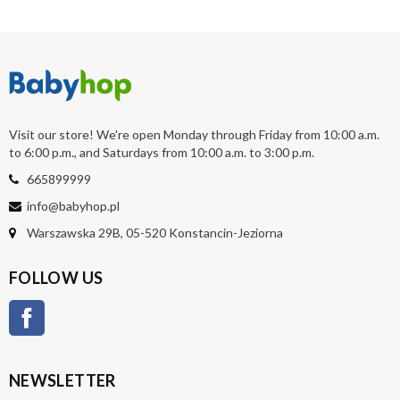
Visit our store! We're open Monday through Friday from 10:00 a.m.
to 6:00 p.m., and Saturdays from 10:00 a.m. to 3:00 p.m.
665899999
info@babyhop.pl
Warszawska 29B, 05-520 Konstancin-Jeziorna
FOLLOW US
Facebook
NEWSLETTER