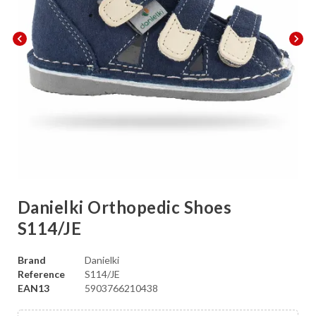
chevron_left
chevron_right
Danielki Orthopedic Shoes
S114/JE
Brand
Danielki
Reference
S114/JE
EAN13
5903766210438