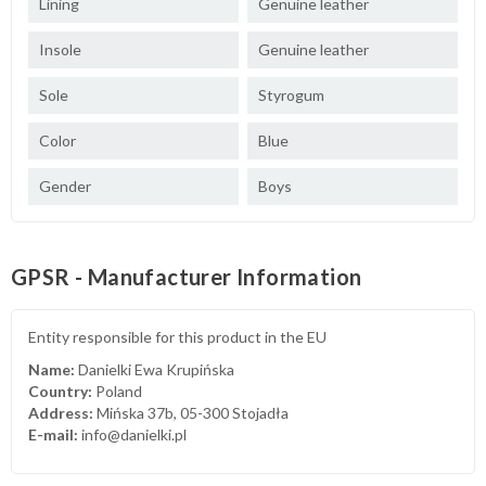
Lining
Genuine leather
Insole
Genuine leather
Sole
Styrogum
Color
Blue
Gender
Boys
GPSR - Manufacturer Information
Entity responsible for this product in the EU
Name:
Danielki Ewa Krupińska
Country:
Poland
Address:
Mińska 37b, 05-300 Stojadła
E-mail:
info@danielki.pl