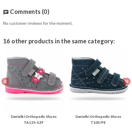
Comments
(0)
chat
No customer reviews for the moment.
16 other products in the same category:
Danielki Orthopedic Shoes
Danielki Orthopedic Shoes
TA125-SZF
T105/PE