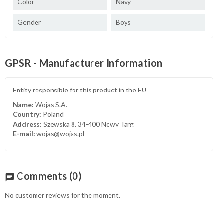
Color
Navy
Gender
Boys
GPSR - Manufacturer Information
Entity responsible for this product in the EU
Name:
Wojas S.A.
Country:
Poland
Address:
Szewska 8, 34-400 Nowy Targ
E-mail:
wojas@wojas.pl
Comments
(0)
chat
No customer reviews for the moment.