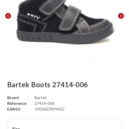
chevron_left
chevron_right
Bartek Boots 27414-006
Brand
Bartek
Reference
27414-006
EAN13
5903607899433
Size