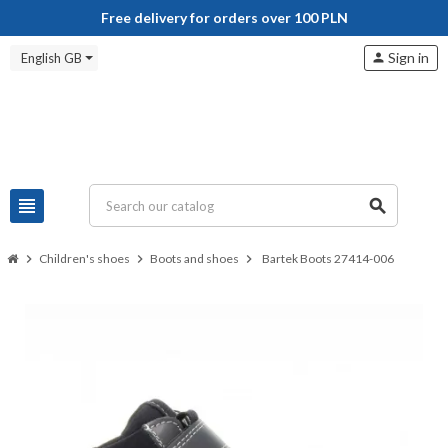
Free delivery for orders over 100 PLN
Sign in
English GB
person
view_headline
search
chevron_right
Children's shoes
chevron_right
Boots and shoes
chevron_right
Bartek Boots 27414-006