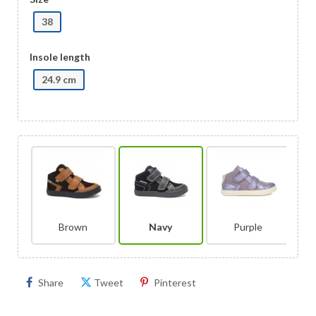
38
Insole length
24.9 cm
Brown
Navy
Purple
Share
Tweet
Pinterest