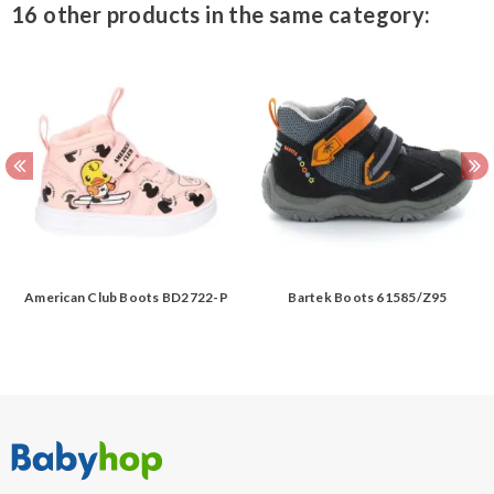
16 other products in the same category:
American Club Boots BD2722-P
Bartek Boots 61585/Z95