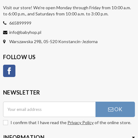
Visit our store! We're open Monday through Friday from 10:00 a.m.
to 6:00 p.m., and Saturdays from 10:00 a.m. to 3:00 p.m.
665899999
info@babyhop.pl
Warszawska 29B, 05-520 Konstancin-Jeziorna
FOLLOW US
Facebook
NEWSLETTER
OK
I confirm that I have read the
Privacy Policy
of the online store.
INFORMATION