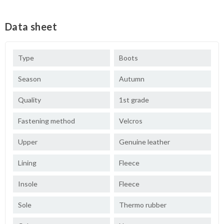
Data sheet
Type
Boots
Season
Autumn
Quality
1st grade
Fastening method
Velcros
Upper
Genuine leather
Lining
Fleece
Insole
Fleece
Sole
Thermo rubber