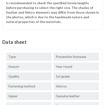
is recommended to check the specified insole lengths
before purchasing to select the right size. The shades of
leather and Velcro elements may differ from those shown in
the photos, which is due to the handmade nature and
natural properties of the materials.
Data sheet
Type
Preventive footwear
Season
Year-round
Quality
1st grade
Fastening method
Velcros
Upper
Genuine leather