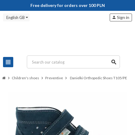
Free delivery for orders over 100 PLN
Sign in
English GB
person
view_headline
search
chevron_right
Children's shoes
chevron_right
Preventive
chevron_right
Danielki Orthopedic Shoes T105/PE