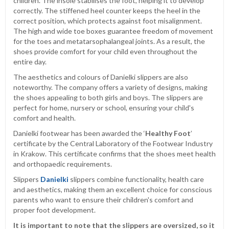
children. The insole stabilises the foot, helping it to develop
correctly. The stiffened heel counter keeps the heel in the
correct position, which protects against foot misalignment.
The high and wide toe boxes guarantee freedom of movement
for the toes and metatarsophalangeal joints. As a result, the
shoes provide comfort for your child even throughout the
entire day.
The aesthetics and colours of Danielki slippers are also
noteworthy. The company offers a variety of designs, making
the shoes appealing to both girls and boys. The slippers are
perfect for home, nursery or school, ensuring your child's
comfort and health.
Danielki footwear has been awarded the ‘
Healthy Foot
’
certificate by the Central Laboratory of the Footwear Industry
in Krakow. This certificate confirms that the shoes meet health
and orthopaedic requirements.
Slippers
Danielki
slippers combine functionality, health care
and aesthetics, making them an excellent choice for conscious
parents who want to ensure their children's comfort and
proper foot development.
It is important to note that the slippers are oversized, so it