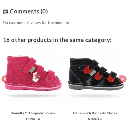
Comments
(0)
chat
No customer reviews for the moment.
16 other products in the same category:
Danielki Orthopedic Shoes
Danielki Orthopedic Shoes
T125/FU
S104/GR