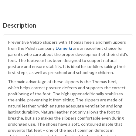
Description
Preventive Velcro slippers with Thomas heels and high uppers
from the Polish company
Danielki
are an excellent choice for
parents who care about the proper development of their child's
feet. The footwear has been designed to support natural
posture and ensure stability. It is ideal for toddlers taking their
first steps, as well as preschool and school-age children.
The main advantage of these slippers is the Thomas heel,
which helps correct posture defects and supports the correct
positioning of the foot. The high upper additionally stabilises
the ankle, preventing it from tilting. The slippers are made of
natural leather, which ensures adequate ventilation and long-
lasting durability. Natural leather not only allows the foot to
breathe, but also makes the slippers comfortable even during
prolonged use. The shoes have a soft, contoured insole that
prevents flat feet – one of the most common defects in