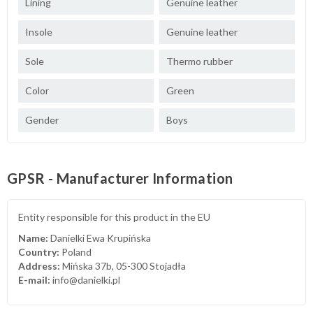
Lining
Genuine leather
Insole
Genuine leather
Sole
Thermo rubber
Color
Green
Gender
Boys
GPSR - Manufacturer Information
Entity responsible for this product in the EU
Name:
Danielki Ewa Krupińska
Country:
Poland
Address:
Mińska 37b, 05-300 Stojadła
E-mail:
info@danielki.pl