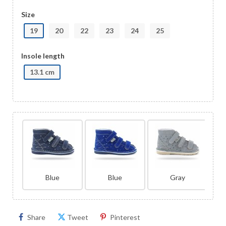
Size
19
20
22
23
24
25
Insole length
13.1 cm
Blue
Blue
Gray
Share
Tweet
Pinterest