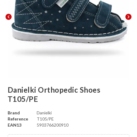
chevron_left
chevron_right
Danielki Orthopedic Shoes
T105/PE
Brand
Danielki
Reference
T105/PE
EAN13
5903766200910