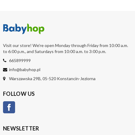
Visit our store! We're open Monday through Friday from 10:00 a.m.
to 6:00 p.m., and Saturdays from 10:00 a.m. to 3:00 p.m.
665899999
info@babyhop.pl
Warszawska 29B, 05-520 Konstancin-Jeziorna
FOLLOW US
Facebook
NEWSLETTER